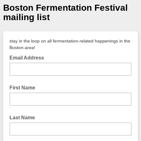
Boston Fermentation Festival
mailing list
stay in the loop on all fermentation-related happenings in the
Boston-area!
Email Address
First Name
Last Name